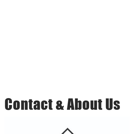
Contact & About Us