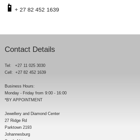
📱
+ 27 82 452 1639
Contact Details
Tel: +27 11 025 3030
Cell: +27 82 452 1639
Business Hours:
Monday - Friday from 9:00 - 16:00
*BY APPOINTMENT
Jewellery and Diamond Center
27 Ridge Rd
Parktown 2193
Johannesburg