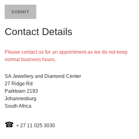
SUBMIT
Contact Details
Please contact us for an appointment as we do not keep
normal business hours.
SA Jewellery and Diamond Center
27 Ridge Rd
Parktown 2193
Johannesburg
​South Africa
☎
+ 27 11 025 3030