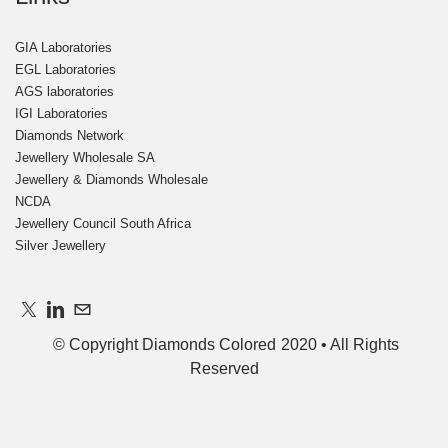
GIA Laboratories
EGL Laboratories
AGS laboratories
IGI Laboratories
Diamonds Network
Jewellery Wholesale SA
Jewellery & Diamonds Wholesale
NCDA
Jewellery Council South Africa ​​
Silver Jewellery
© Copyright Diamonds Colored 2020 • All Righ
ts
Reserved