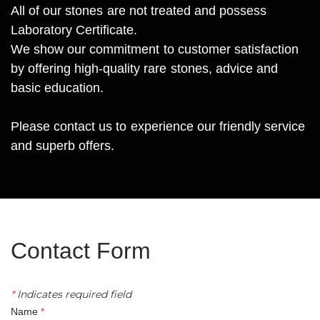
All of our stones are not treated and possess
Laboratory Certificate.
We show our commitment to customer satisfaction
by offering high-quality rare stones, advice and
basic education.
Please contact us to experience our friendly service
and superb offers.
Contact Form​
*
Indicates required field
Name
*