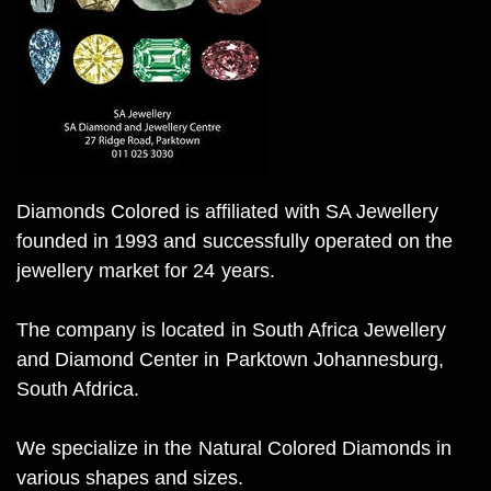
Diamonds Colored is affiliated with SA Jewellery
founded in 1993 and successfully operated on the
jewellery market for 24 years.
The company is located in South Africa Jewellery
and Diamond Center in Parktown Johannesburg,
South Afdrica.
We specialize in the Natural Colored Diamonds in
various shapes and sizes.