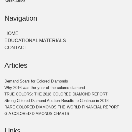
South Africa
Navigation
HOME
EDUCATIONAL MATERIALS
CONTACT
Articles
Demand Soars for Colored Diamonds
​Why 2016 was the year of the colored diamond​
TRUE COLORS: THE 2018 COLORED DIAMOND REPORT ​
​Strong Colored Diamond Auction Results to Continue in 2018​
RARE COLORED DIAMONDS THE WORLD FINANCIAL REPORT
GIA COLORED DIAMONDS CHARTS
Links