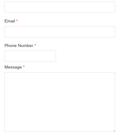
Email
*
Phone Number
*
Message
*